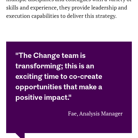
skills and experience, they provide leadership and
execution capabilities to deliver this strategy.
"The Change team is
transforming; this is an
exciting time to co-create
opportunities that make a
positive impact."
Fae, Analysis Manager