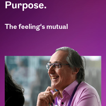
Purpose.
The feeling's mutual