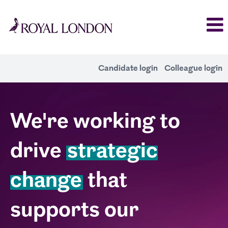
Candidate login
Colleague login
Change
We're working to
drive
strategic
change
that
supports our