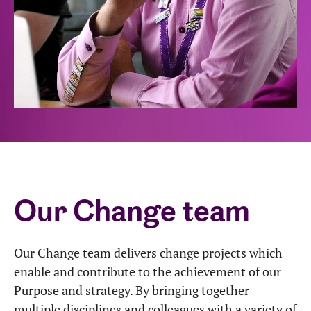
Our Change team
Our Change team delivers change projects which
enable and contribute to the achievement of our
Purpose and strategy. By bringing together
multiple disciplines and colleagues with a variety of