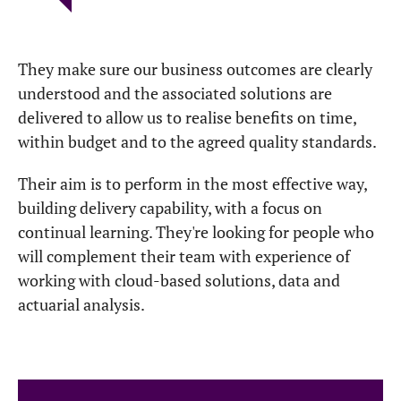
They make sure our business outcomes are clearly
understood and the associated solutions are
delivered to allow us to realise benefits on time,
within budget and to the agreed quality standards.
Their aim is to perform in the most effective way,
building delivery capability, with a focus on
continual learning. They're looking for people who
will complement their team with experience of
working with cloud-based solutions, data and
actuarial analysis.