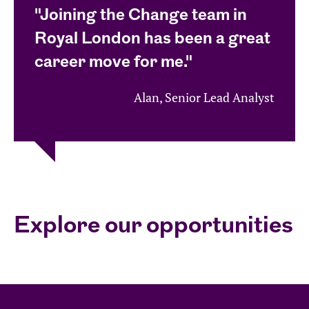
"Joining the Change team in
Royal London has been a great
career move for me."
Alan, Senior Lead Analyst
Explore our opportunities