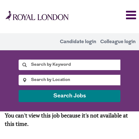
Candidate login
Colleague login
Search Jobs
You can't view this job because it's not available at
this time.