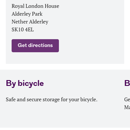
Royal London House
Alderley Park
Nether Alderley
SK10 4EL
Get directions
By bicycle
B
Safe and secure storage for your bicycle.
Ge
Ma