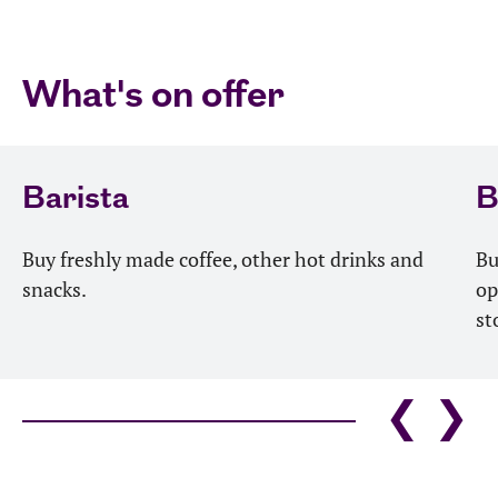
What's on offer
Barista
B
Buy freshly made coffee, other hot drinks and
Bu
snacks.
op
st
❮
❯