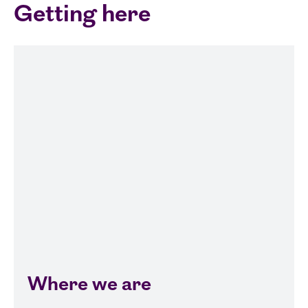
Getting here
Where we are