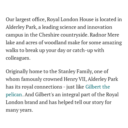
Our largest office, Royal London House is located in
Alderley Park, a leading science and innovation
campus in the Cheshire countryside. Radnor Mere
lake and acres of woodland make for some amazing
walks to break up your day or catch-up with
colleagues.
Originally home to the Stanley Family, one of
whom famously crowned Henry VII, Alderley Park
has its royal connections - just like
Gilbert the
pelican
. And Gilbert's an integral part of the Royal
London brand and has helped tell our story for
many years.