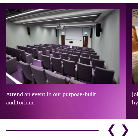
Attend an event in our purpose-built
Jo
auditorium.
hy
❮
❯