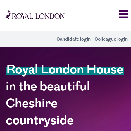
Candidate login
Colleague login
Alderley
Royal London House
Park
in the beautiful
Cheshire
countryside