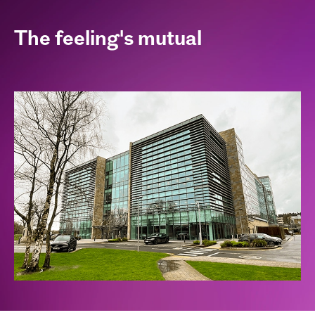
The feeling's mutual