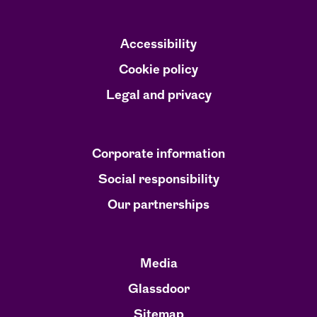
i
i
i
n
n
n
a
a
a
n
n
n
Accessibility
e
e
e
w
w
w
Cookie policy
t
t
t
a
a
a
Legal and privacy
b
b
b
.
.
.
Corporate information
Social responsibility
Our partnerships
Media
Glassdoor
Sitemap